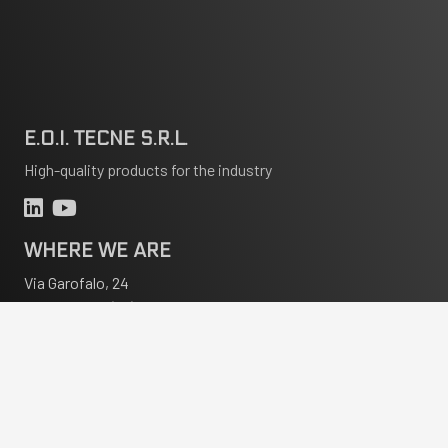
E.O.I. TECNE S.R.L.
High-quality products for the industry
WHERE WE ARE
Via Garofalo, 24
20133 Milano (MI) Italia
CONTACT
info@eoitecne.it
+39 02 70602434