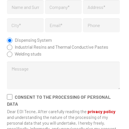
Dispensing System
Industrial Resins and Thermal Conductive Pastes
Welding studs
CONSENT TO THE PROCESSING OF PERSONAL
DATA
Dear EOI Tecne, After carefully reading the
privacy policy
and understanding the nature of the processing of my
personal data that you will undertake, I hereby freely,
specifically, informedly, and unequivocally give my consent