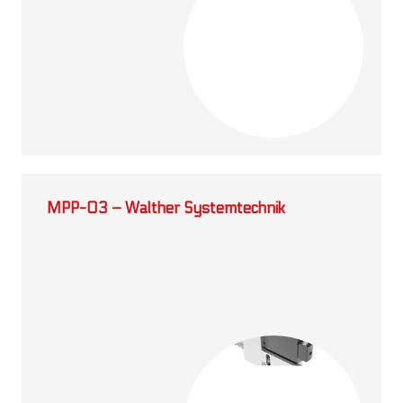
MPP-03 – Walther Systemtechnik