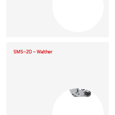
SMS–20 – Walther