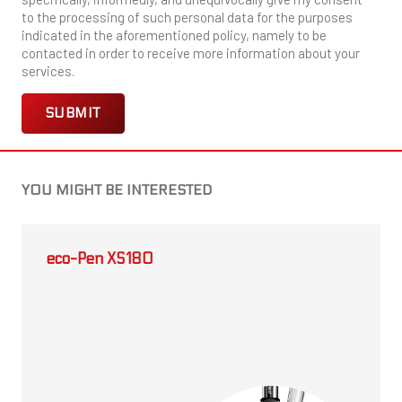
to the processing of such personal data for the purposes
indicated in the aforementioned policy, namely to be
contacted in order to receive more information about your
services.
YOU MIGHT BE INTERESTED
eco-Pen XS180