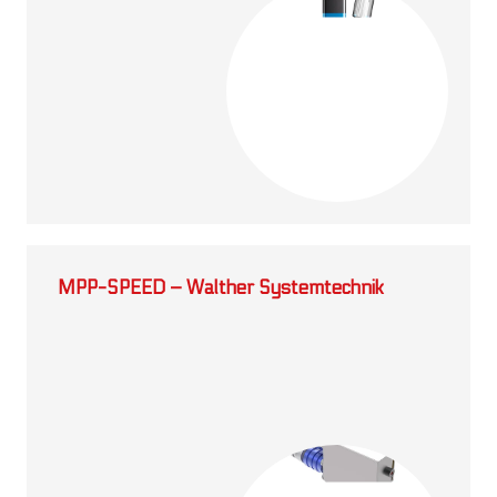
MPP-SPEED – Walther Systemtechnik