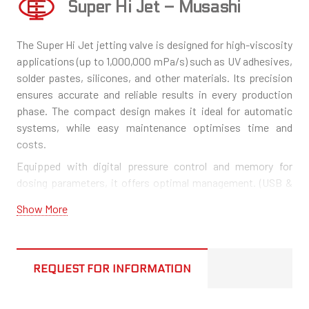
Super Hi Jet – Musashi
The Super Hi Jet jetting valve is designed for high-viscosity
applications (up to 1,000,000 mPa/s) such as UV adhesives,
solder pastes, silicones, and other materials. Its precision
ensures accurate and reliable results in every production
phase. The compact design makes it ideal for automatic
systems, while easy maintenance optimises time and
costs.
Equipped with digital pressure control and memory for
dosing parameters, it offers optimal management. (USB &
RS232 communication ports available).
Show More
A hot melt version is also available, resistant up to 100°C.
REQUEST FOR INFORMATION