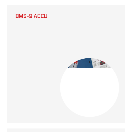
BMS-9 ACCU