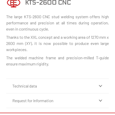
KTS-2600 CNC
The large KTS-2600 CNC stud welding system offers high
performance and precision at all times during operation,
even in continuous cycle.
Thanks to the XXL concept and a working area of 1270 mm x
2600 mm (XY), it is now possible to produce even large
workpieces.
The welded machine frame and precision-milled T-guide
ensure maximum rigidity.
Technical data
Request for Information