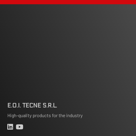
E.O.I. TECNE S.R.L.
High-quality products for the industry