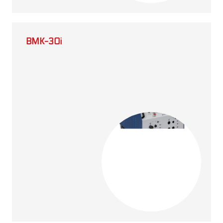
BMK-30i