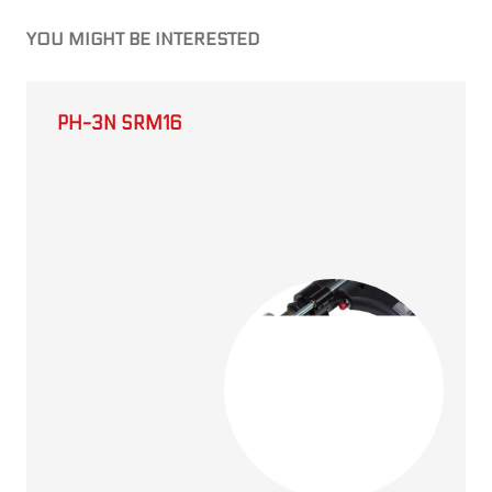
YOU MIGHT BE INTERESTED
PH-3N SRM16