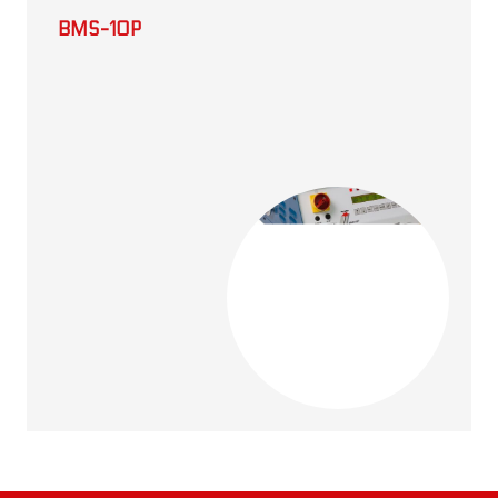
BMS-10P